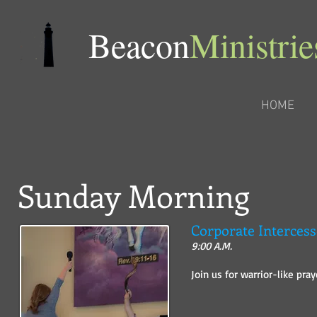
​Beacon
Ministrie
HOME
Sunday Morning
Corporate Intercess
9:00 A.M.
Join us for warrior-like pra