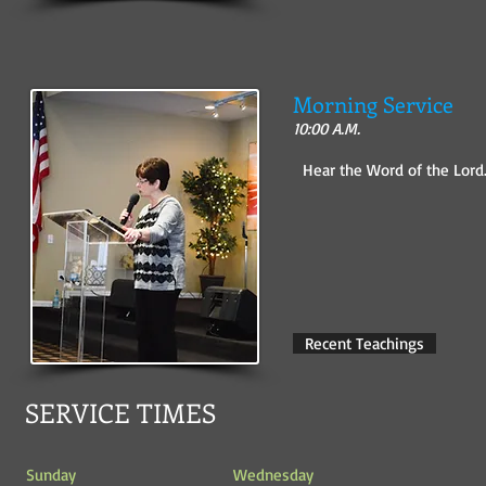
Morning Service
10:00 A.M.
Hear the Word of the Lord
Recent Teachings
SERVICE TIMES
Sunday
Wednesday