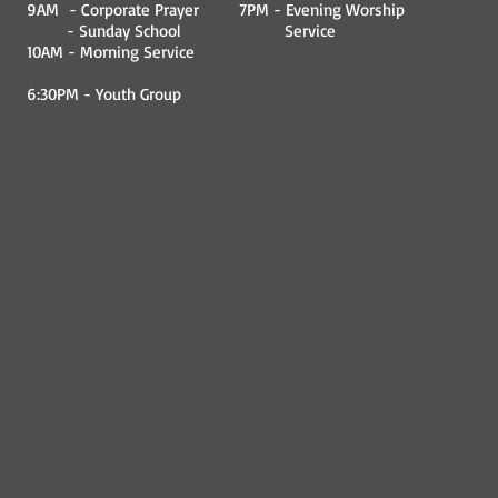
9AM - Corporate Prayer
7PM - Evening Worship
- Sunday School
Service
10AM - Morning Service
6:30PM - Youth Group