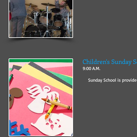
Children's Sunday 
9:00 A.M.
Sunday School is provided 